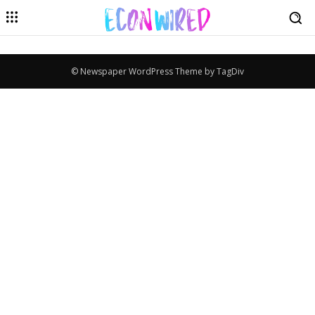
© Newspaper WordPress Theme by TagDiv