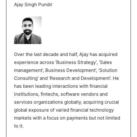
Ajay Singh Pundir
Over the last decade and half, Ajay has acquired
experience across ‘Business Strategy’, ‘Sales
management’, Business Development’, ‘Solution
Consulting’ and ‘Research and Development’. He
has been leading interactions with financial
institutions, fintechs, software vendors and
services organizations globally, acquiring crucial
global exposure of varied financial technology
markets with a focus on payments but not limited
to it.