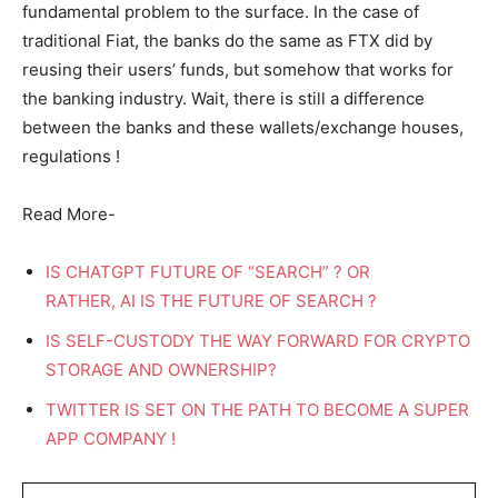
fundamental problem to the surface. In the case of
traditional Fiat, the banks do the same as FTX did by
reusing their users’ funds, but somehow that works for
the banking industry. Wait, there is still a difference
between the banks and these wallets/exchange houses,
regulations !
Read More-
IS CHATGPT FUTURE OF “SEARCH” ? OR
RATHER, AI IS THE FUTURE OF SEARCH ?
IS SELF-CUSTODY THE WAY FORWARD FOR CRYPTO
STORAGE AND OWNERSHIP?
TWITTER IS SET ON THE PATH TO BECOME A SUPER
APP COMPANY !