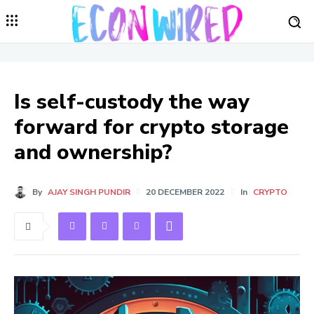
Is self-custody the way
forward for crypto storage
and ownership?
By
AJAY SINGH PUNDIR
20 DECEMBER 2022
In
CRYPTO