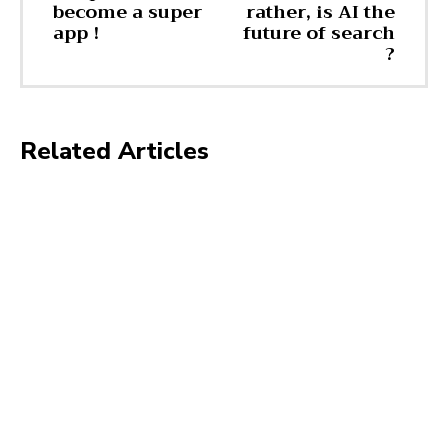
become a super
rather, is AI the
app !
future of search
?
Related Articles