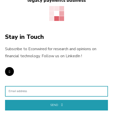
legacy payments business
Stay in Touch
Subscribe to Econwired for research and opinions on
financial technology. Follow us on LinkedIn !
SEND