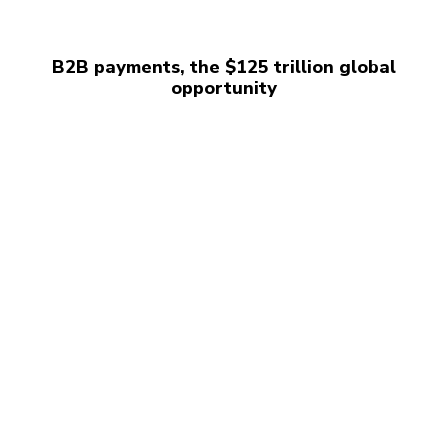
B2B payments, the $125 trillion global
opportunity