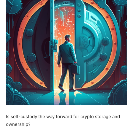
Is self-custody the way forward for crypto storage and
ownership?