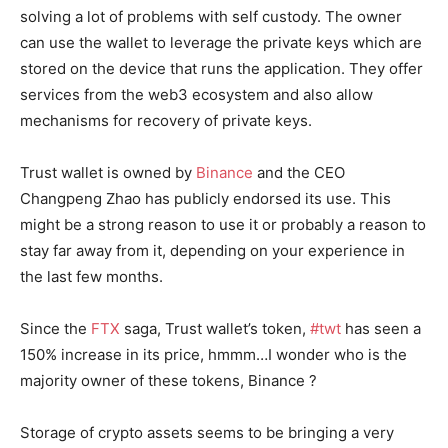
solving a lot of problems with self custody. The owner
can use the wallet to leverage the private keys which are
stored on the device that runs the application. They offer
services from the web3 ecosystem and also allow
mechanisms for recovery of private keys.
Trust wallet is owned by
Binance
and the CEO
Changpeng Zhao has publicly endorsed its use. This
might be a strong reason to use it or probably a reason to
stay far away from it, depending on your experience in
the last few months.
Since the
FTX
saga, Trust wallet’s token,
#twt
has seen a
150% increase in its price, hmmm…I wonder who is the
majority owner of these tokens, Binance ?
Storage of crypto assets seems to be bringing a very