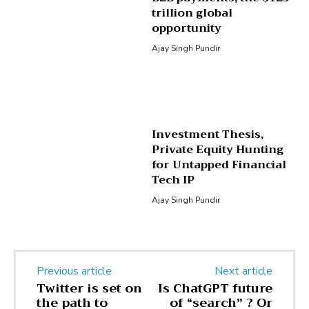
trillion global
opportunity
Ajay Singh Pundir
Investment Thesis,
Private Equity Hunting
for Untapped Financial
Tech IP
Ajay Singh Pundir
Previous article
Next article
Twitter is set on
Is ChatGPT future
the path to
of “search” ? Or