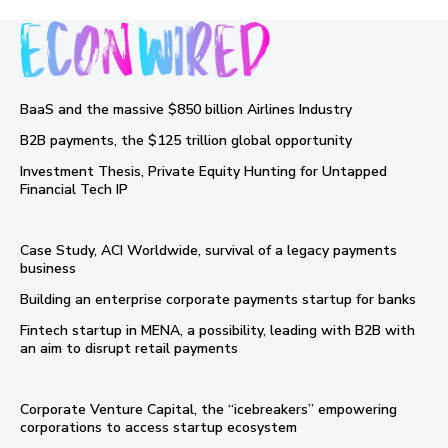
BaaS and the massive $850 billion Airlines Industry
B2B payments, the $125 trillion global opportunity
Investment Thesis, Private Equity Hunting for Untapped
Financial Tech IP
Case Study, ACI Worldwide, survival of a legacy payments
business
Building an enterprise corporate payments startup for banks
Fintech startup in MENA, a possibility, leading with B2B with
an aim to disrupt retail payments
Corporate Venture Capital, the “icebreakers” empowering
corporations to access startup ecosystem