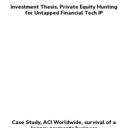
Investment Thesis, Private Equity Hunting
for Untapped Financial Tech IP
Case Study, ACI Worldwide, survival of a