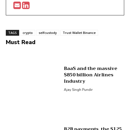
TAGS
crypto
selfcustody
Trust Wallet Binance
Must Read
BaaS and the massive
$850 billion Airlines
Industry
Ajay Singh Pundir
B2B payments, the $125