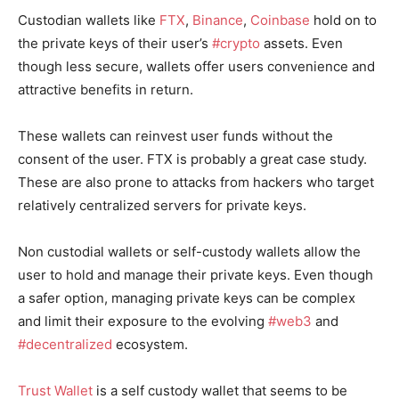
Custodian wallets like
FTX
,
Binance
,
Coinbase
hold on to
the private keys of their user’s
#crypto
assets. Even
though less secure, wallets offer users convenience and
attractive benefits in return.
These wallets can reinvest user funds without the
consent of the user. FTX is probably a great case study.
These are also prone to attacks from hackers who target
relatively centralized servers for private keys.
Non custodial wallets or self-custody wallets allow the
user to hold and manage their private keys. Even though
a safer option, managing private keys can be complex
and limit their exposure to the evolving
#web3
and
#decentralized
ecosystem.
Trust Wallet
is a self custody wallet that seems to be