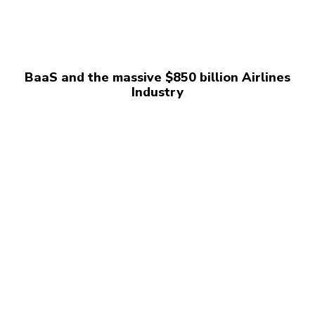
BaaS and the massive $850 billion Airlines
Industry