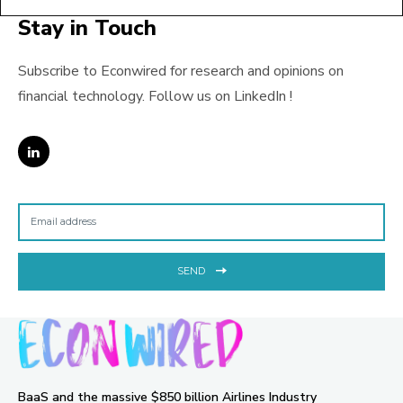
Stay in Touch
Subscribe to Econwired for research and opinions on
financial technology. Follow us on LinkedIn !
SEND
BaaS and the massive $850 billion Airlines Industry