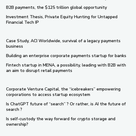
B2B payments, the $125 trillion global opportunity
Investment Thesis, Private Equity Hunting for Untapped
Financial Tech IP
Case Study, ACI Worldwide, survival of a legacy payments
business
Building an enterprise corporate payments startup for banks
Fintech startup in MENA, a possibility, leading with B2B with
an aim to disrupt retail payments
Corporate Venture Capital, the “icebreakers” empowering
corporations to access startup ecosystem
Is ChatGPT future of “search” ? Or rather, is AI the future of
search ?
Is self-custody the way forward for crypto storage and
ownership?