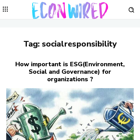
Tag:
socialresponsibility
How important is ESG(Environment,
Social and Governance) for
organizations ?