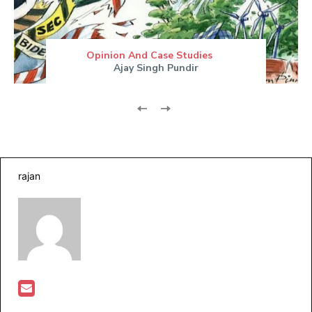
Opinion And Case Studies
Ajay Singh Pundir
rajan