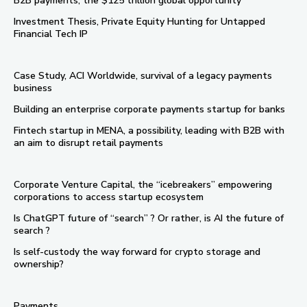
B2B payments, the $125 trillion global opportunity
Investment Thesis, Private Equity Hunting for Untapped
Financial Tech IP
Case Study, ACI Worldwide, survival of a legacy payments
business
Building an enterprise corporate payments startup for banks
Fintech startup in MENA, a possibility, leading with B2B with
an aim to disrupt retail payments
Corporate Venture Capital, the “icebreakers” empowering
corporations to access startup ecosystem
Is ChatGPT future of “search” ? Or rather, is AI the future of
search ?
Is self-custody the way forward for crypto storage and
ownership?
Payments