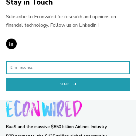
Stay in Touch
Subscribe to Econwired for research and opinions on
financial technology. Follow us on LinkedIn !
SEND
BaaS and the massive $850 billion Airlines Industry