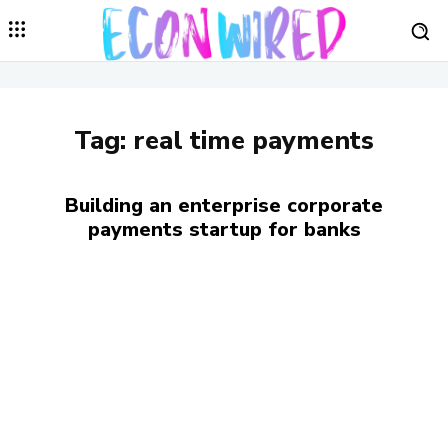
Tag:
real time payments
Building an enterprise corporate
payments startup for banks