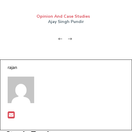
Opinion And Case Studies
Ajay Singh Pundir
rajan