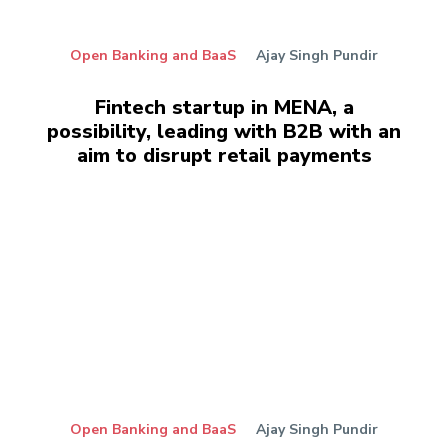
Open Banking and BaaS
Ajay Singh Pundir
Fintech startup in MENA, a
possibility, leading with B2B with an
aim to disrupt retail payments
Open Banking and BaaS
Ajay Singh Pundir