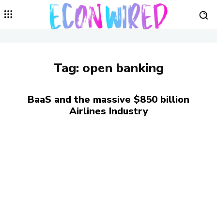
Tag:
open banking
BaaS and the massive $850 billion
Airlines Industry