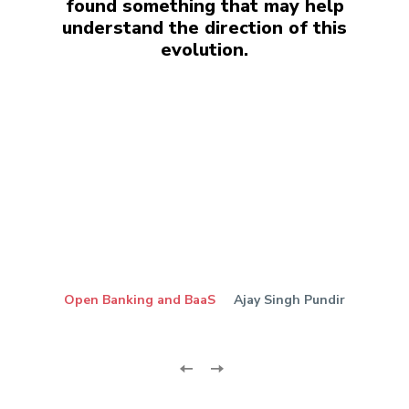
found something that may help
understand the direction of this
evolution.
Open Banking and BaaS
Ajay Singh Pundir