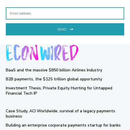
SEND
BaaS and the massive $850 billion Airlines Industry
B2B payments, the $125 trillion global opportunity
Investment Thesis, Private Equity Hunting for Untapped
Financial Tech IP
Case Study, ACI Worldwide, survival of a legacy payments
business
Building an enterprise corporate payments startup for banks