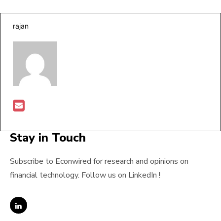
rajan
Stay in Touch
Subscribe to Econwired for research and opinions on
financial technology. Follow us on LinkedIn !