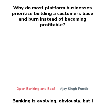
Why do most platform businesses
prioritize building a customers base
and burn instead of becoming
profitable?
Open Banking and BaaS
Ajay Singh Pundir
Banking is evolving, obviously, but I