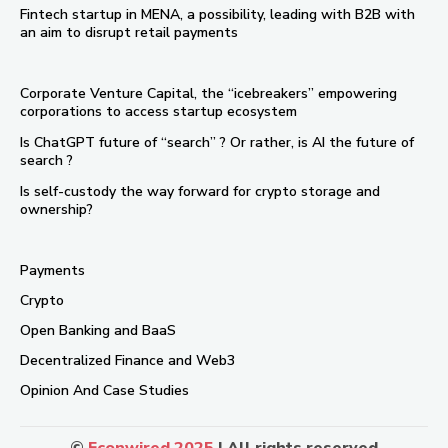
Fintech startup in MENA, a possibility, leading with B2B with
an aim to disrupt retail payments
Corporate Venture Capital, the “icebreakers” empowering
corporations to access startup ecosystem
Is ChatGPT future of “search” ? Or rather, is AI the future of
search ?
Is self-custody the way forward for crypto storage and
ownership?
Payments
Crypto
Open Banking and BaaS
Decentralized Finance and Web3
Opinion And Case Studies