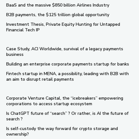
BaaS and the massive $850 billion Airlines Industry
B2B payments, the $125 trillion global opportunity
Investment Thesis, Private Equity Hunting for Untapped
Financial Tech IP
Case Study, ACI Worldwide, survival of a legacy payments
business
Building an enterprise corporate payments startup for banks
Fintech startup in MENA, a possibility, leading with B2B with
an aim to disrupt retail payments
Corporate Venture Capital, the “icebreakers” empowering
corporations to access startup ecosystem
Is ChatGPT future of “search” ? Or rather, is AI the future of
search ?
Is self-custody the way forward for crypto storage and
ownership?