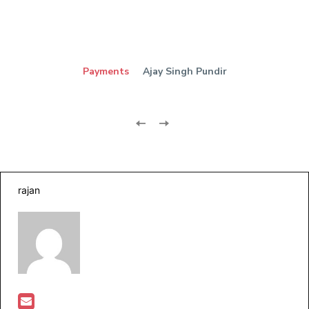
Payments
Ajay Singh Pundir
rajan