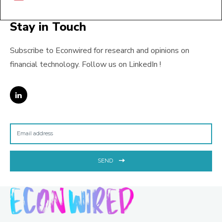
Stay in Touch
Subscribe to Econwired for research and opinions on
financial technology. Follow us on LinkedIn !
SEND