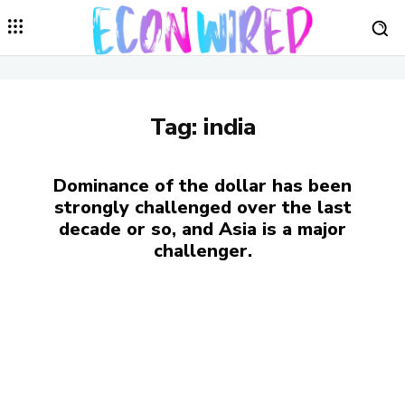
Tag:
india
Dominance of the dollar has been
strongly challenged over the last
decade or so, and Asia is a major
challenger.