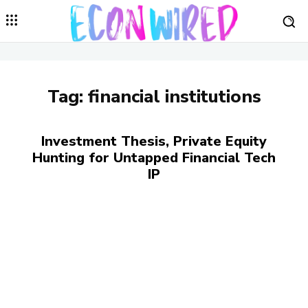
Tag:
financial institutions
Investment Thesis, Private Equity
Hunting for Untapped Financial Tech
IP