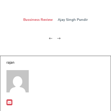
Bussiness Review
Ajay Singh Pundir
rajan