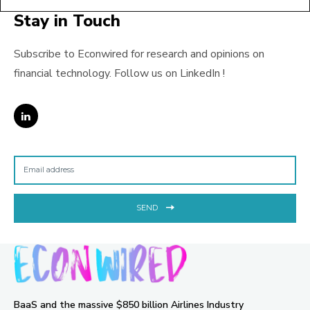
Stay in Touch
Subscribe to Econwired for research and opinions on
financial technology. Follow us on LinkedIn !
SEND
BaaS and the massive $850 billion Airlines Industry