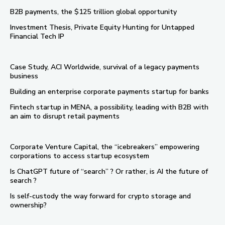
B2B payments, the $125 trillion global opportunity
Investment Thesis, Private Equity Hunting for Untapped
Financial Tech IP
Case Study, ACI Worldwide, survival of a legacy payments
business
Building an enterprise corporate payments startup for banks
Fintech startup in MENA, a possibility, leading with B2B with
an aim to disrupt retail payments
Corporate Venture Capital, the “icebreakers” empowering
corporations to access startup ecosystem
Is ChatGPT future of “search” ? Or rather, is AI the future of
search ?
Is self-custody the way forward for crypto storage and
ownership?