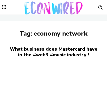
Tag:
economy network
What business does Mastercard have
in the #web3 #music industry !