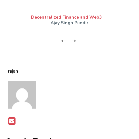
Decentralized Finance and Web3
Ajay Singh Pundir
rajan