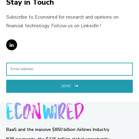
Stay in Touch
Subscribe to Econwired for research and opinions on
financial technology. Follow us on LinkedIn !
SEND
BaaS and the massive $850 billion Airlines Industry