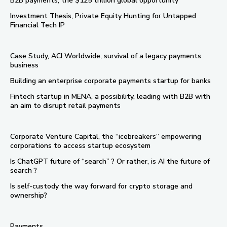
B2B payments, the $125 trillion global opportunity
Investment Thesis, Private Equity Hunting for Untapped
Financial Tech IP
Case Study, ACI Worldwide, survival of a legacy payments
business
Building an enterprise corporate payments startup for banks
Fintech startup in MENA, a possibility, leading with B2B with
an aim to disrupt retail payments
Corporate Venture Capital, the “icebreakers” empowering
corporations to access startup ecosystem
Is ChatGPT future of “search” ? Or rather, is AI the future of
search ?
Is self-custody the way forward for crypto storage and
ownership?
Payments