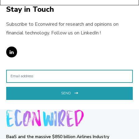
Stay in Touch
Subscribe to Econwired for research and opinions on
financial technology. Follow us on LinkedIn !
SEND
BaaS and the massive $850 billion Airlines Industry