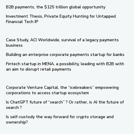
B2B payments, the $125 trillion global opportunity
Investment Thesis, Private Equity Hunting for Untapped
Financial Tech IP
Case Study, ACI Worldwide, survival of a legacy payments
business
Building an enterprise corporate payments startup for banks
Fintech startup in MENA, a possibility, leading with B2B with
an aim to disrupt retail payments
Corporate Venture Capital, the “icebreakers” empowering
corporations to access startup ecosystem
Is ChatGPT future of “search” ? Or rather, is AI the future of
search ?
Is self-custody the way forward for crypto storage and
ownership?