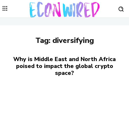
Tag:
diversifying
Why is Middle East and North Africa
poised to impact the global crypto
space?