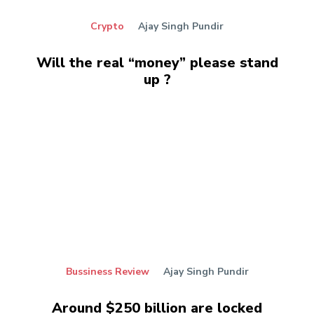
Crypto
Ajay Singh Pundir
Will the real “money” please stand
up ?
Bussiness Review
Ajay Singh Pundir
Around $250 billion are locked