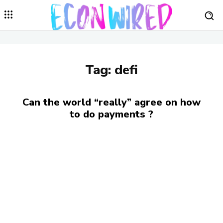
Tag:
defi
Can the world “really” agree on how
to do payments ?