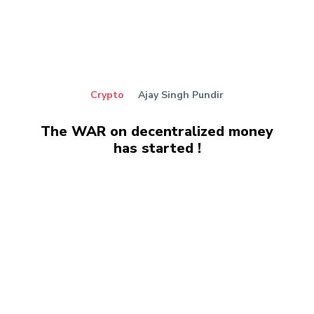
Crypto
Ajay Singh Pundir
The WAR on decentralized money
has started !