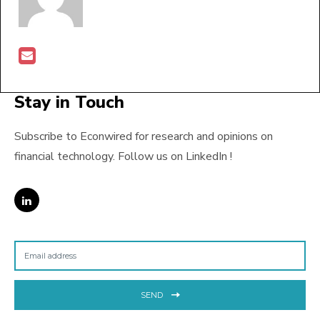
Stay in Touch
Subscribe to Econwired for research and opinions on
financial technology. Follow us on LinkedIn !
SEND