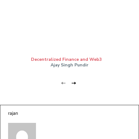
Decentralized Finance and Web3
Ajay Singh Pundir
rajan