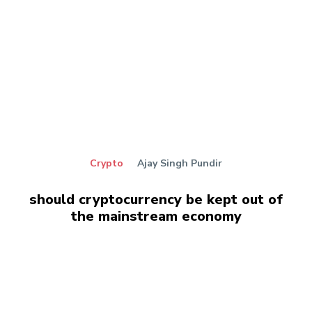
Crypto
Ajay Singh Pundir
should cryptocurrency be kept out of
the mainstream economy