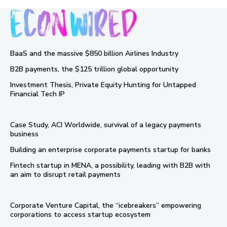
BaaS and the massive $850 billion Airlines Industry
B2B payments, the $125 trillion global opportunity
Investment Thesis, Private Equity Hunting for Untapped
Financial Tech IP
Case Study, ACI Worldwide, survival of a legacy payments
business
Building an enterprise corporate payments startup for banks
Fintech startup in MENA, a possibility, leading with B2B with
an aim to disrupt retail payments
Corporate Venture Capital, the “icebreakers” empowering
corporations to access startup ecosystem