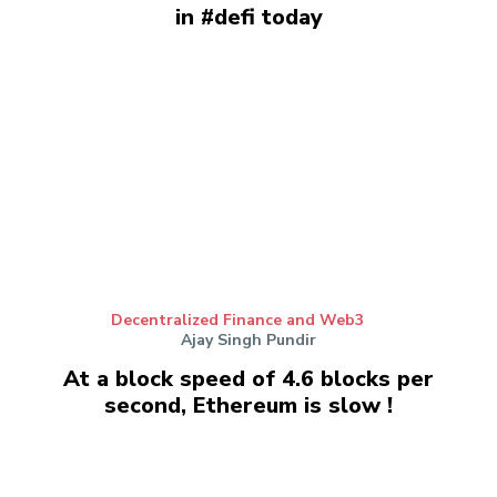
in #defi today
Decentralized Finance and Web3
Ajay Singh Pundir
At a block speed of 4.6 blocks per
second, Ethereum is slow !