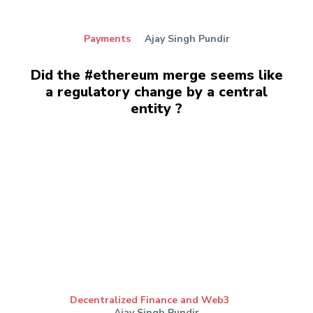
Payments
Ajay Singh Pundir
Did the #ethereum merge seems like
a regulatory change by a central
entity ?
Decentralized Finance and Web3
Ajay Singh Pundir