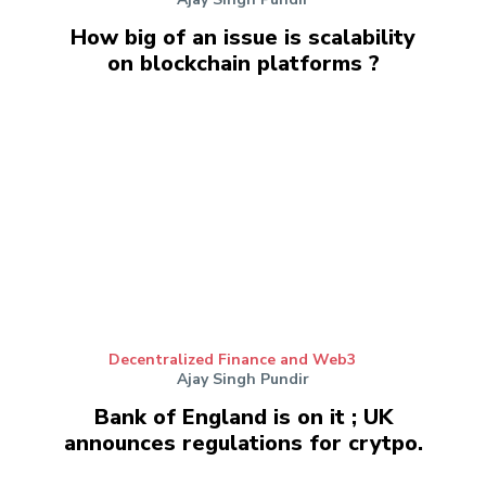
How big of an issue is scalability
on blockchain platforms ?
Decentralized Finance and Web3
Ajay Singh Pundir
Bank of England is on it ; UK
announces regulations for crytpo.