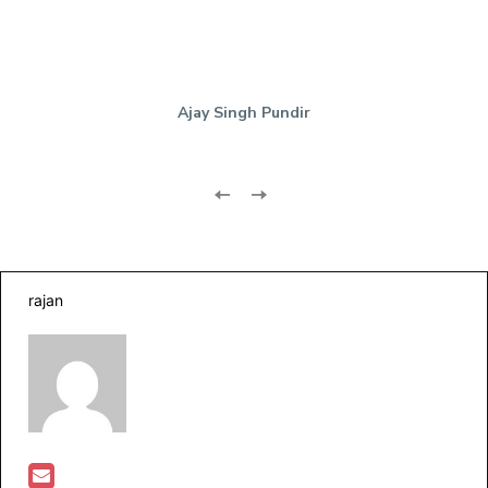
Ajay Singh Pundir
rajan