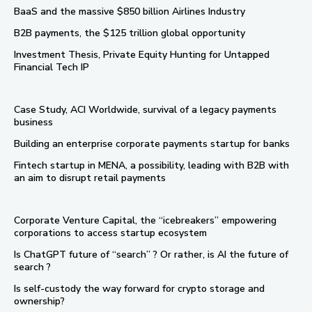
BaaS and the massive $850 billion Airlines Industry
B2B payments, the $125 trillion global opportunity
Investment Thesis, Private Equity Hunting for Untapped
Financial Tech IP
Case Study, ACI Worldwide, survival of a legacy payments
business
Building an enterprise corporate payments startup for banks
Fintech startup in MENA, a possibility, leading with B2B with
an aim to disrupt retail payments
Corporate Venture Capital, the “icebreakers” empowering
corporations to access startup ecosystem
Is ChatGPT future of “search” ? Or rather, is AI the future of
search ?
Is self-custody the way forward for crypto storage and
ownership?