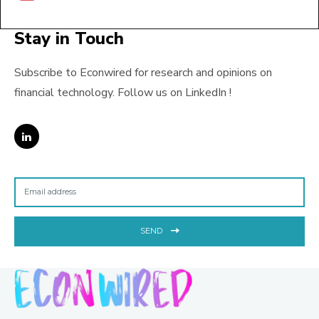
Stay in Touch
Subscribe to Econwired for research and opinions on
financial technology. Follow us on LinkedIn !
SEND