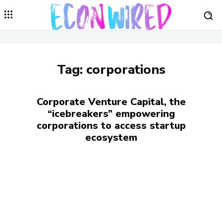
Tag:
corporations
Corporate Venture Capital, the
“icebreakers” empowering
corporations to access startup
ecosystem