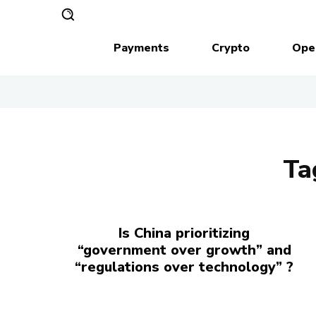
Payments
Crypto
Ope
Ta
Is China prioritizing
“government over growth” and
“regulations over technology” ?