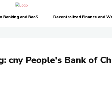
n Banking and BaaS
Decentralized Finance and W
g:
cny People's Bank of Ch