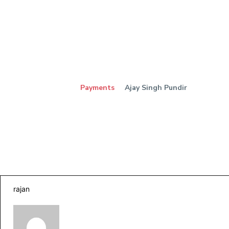
Payments
Ajay Singh Pundir
rajan