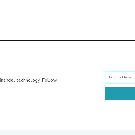
inancial technology. Follow