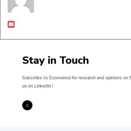
Stay in Touch
Subscribe to Econwired for research and opinions on f
us on LinkedIn !