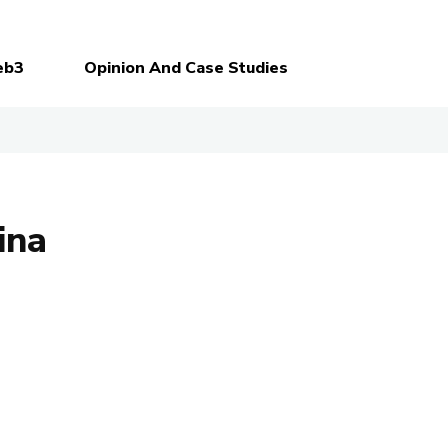
eb3
Opinion And Case Studies
ina