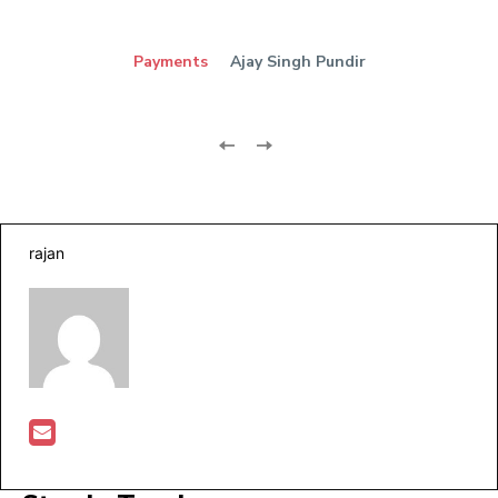
Payments
Ajay Singh Pundir
rajan