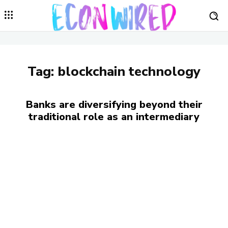
Tag:
blockchain technology
Banks are diversifying beyond their
traditional role as an intermediary