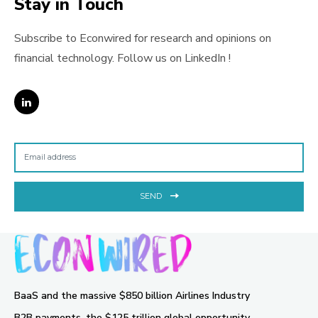
Stay in Touch
Subscribe to Econwired for research and opinions on
financial technology. Follow us on LinkedIn !
SEND
BaaS and the massive $850 billion Airlines Industry
B2B payments, the $125 trillion global opportunity