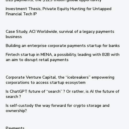
Investment Thesis, Private Equity Hunting for Untapped
Financial Tech IP
Case Study, ACI Worldwide, survival of a legacy payments
business
Building an enterprise corporate payments startup for banks
Fintech startup in MENA, a possibility, leading with B2B with
an aim to disrupt retail payments
Corporate Venture Capital, the “icebreakers” empowering
corporations to access startup ecosystem
Is ChatGPT future of “search” ? Or rather, is AI the future of
search ?
Is self-custody the way forward for crypto storage and
ownership?
Payments