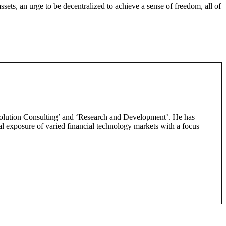
sets, an urge to be decentralized to achieve a sense of freedom, all of
‘Solution Consulting’ and ‘Research and Development’. He has
obal exposure of varied financial technology markets with a focus