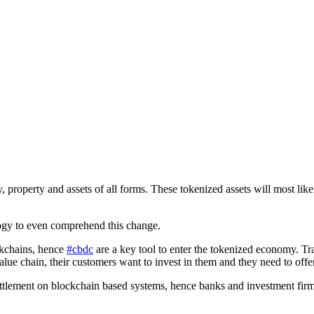
 property and assets of all forms. These tokenized assets will most like
ology to even comprehend this change.
ckchains, hence
#cbdc
are a key tool to enter the tokenized economy. Tra
value chain, their customers want to invest in them and they need to offe
ettlement on blockchain based systems, hence banks and investment firm