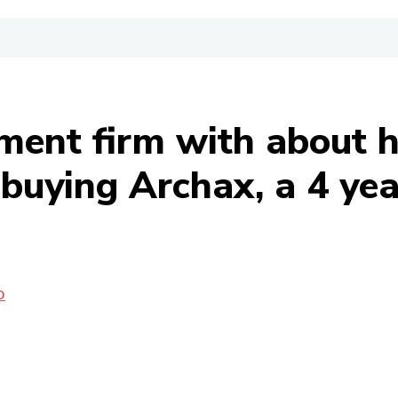
ment firm with about ha
uying Archax, a 4 year
O
Share