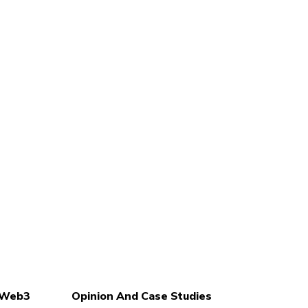
d Web3
Opinion And Case Studies