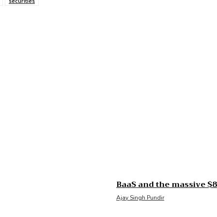
securities
BaaS and the massive $85
Ajay Singh Pundir