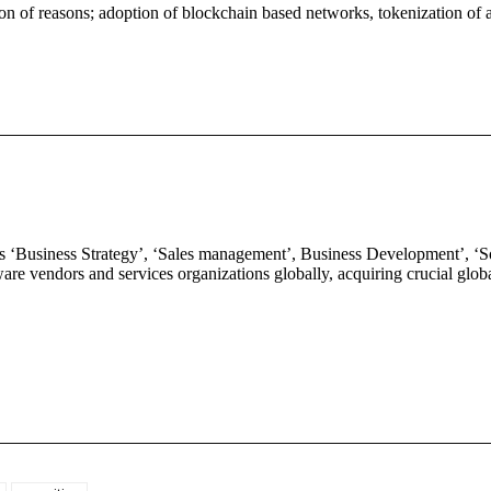
n of reasons; adoption of blockchain based networks, tokenization of as
oss ‘Business Strategy’, ‘Sales management’, Business Development’, 
ftware vendors and services organizations globally, acquiring crucial gl