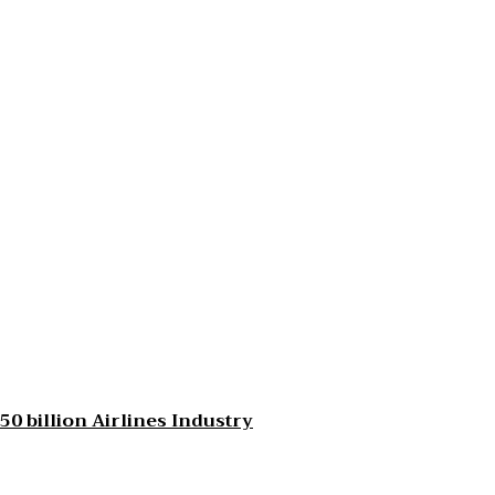
0 billion Airlines Industry