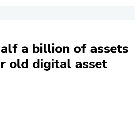
lf a billion of assets
 old digital asset