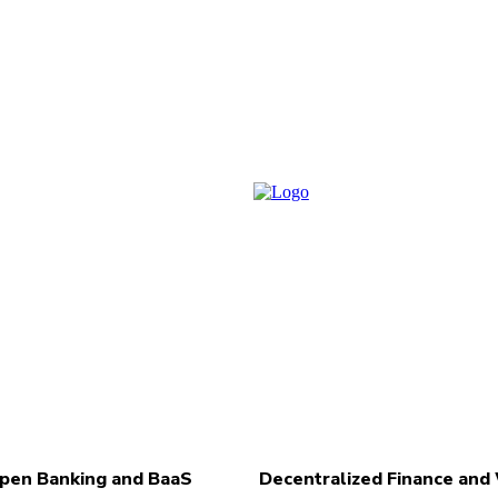
pen Banking and BaaS
Decentralized Finance an