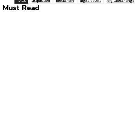
TAGS
acquisition
blockchain
digitalassets
digitalexchange
Must Read