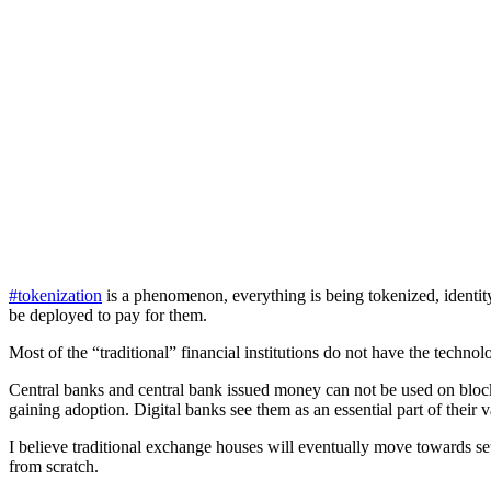
#tokenization
is a phenomenon, everything is being tokenized, identity,
be deployed to pay for them.
Most of the “traditional” financial institutions do not have the techn
Central banks and central bank issued money can not be used on blo
gaining adoption. Digital banks see them as an essential part of their 
I believe traditional exchange houses will eventually move towards s
from scratch.