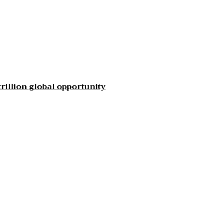
rillion global opportunity