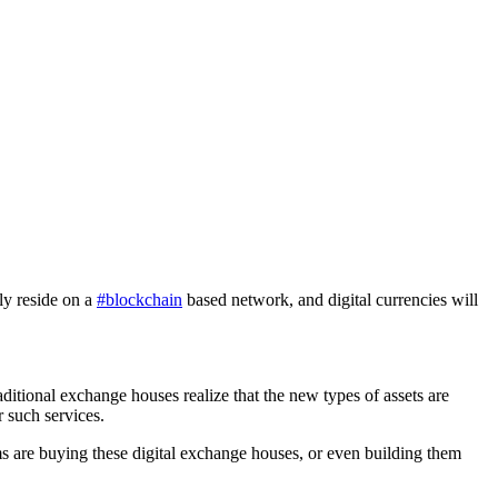
ly reside on a
#blockchain
based network, and digital currencies will
ditional exchange houses realize that the new types of assets are
r such services.
s are buying these digital exchange houses, or even building them