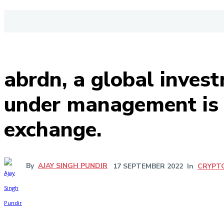
abrdn, a global invest
under management is b
exchange.
By
AJAY SINGH PUNDIR
17 SEPTEMBER 2022
In
CRYPT