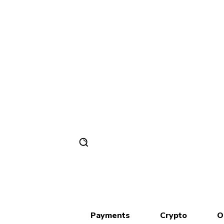
Payments
Crypto
O