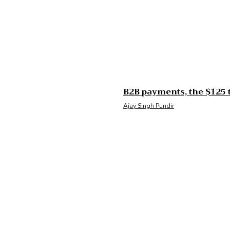
B2B payments, the $125 t
Ajay Singh Pundir