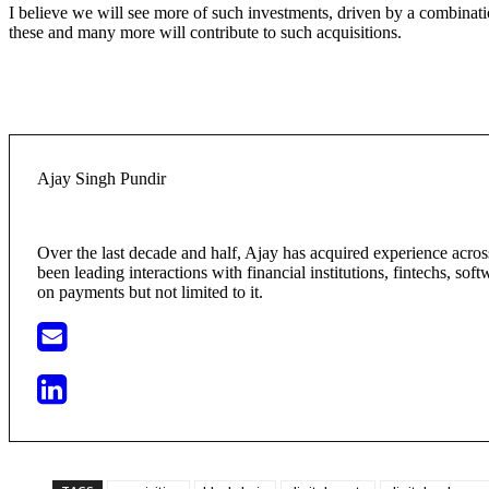
I believe we will see more of such investments, driven by a combinatio
these and many more will contribute to such acquisitions.
Ajay Singh Pundir
Over the last decade and half, Ajay has acquired experience acr
been leading interactions with financial institutions, fintechs, so
on payments but not limited to it.